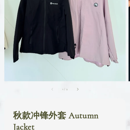
1
/
9
秋款冲锋外套 Autumn
Jacket