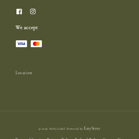
We accept
Location
EasyStore
© 2026 NaNa Label. Powered by