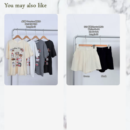
You may also like