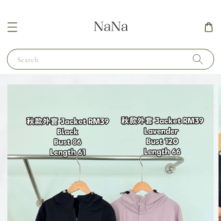
Search