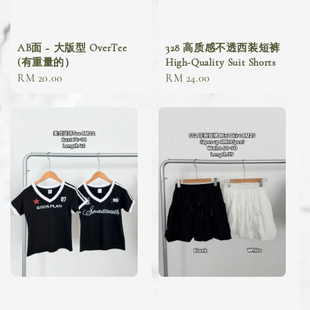
AB面 ~ 大版型 OverTee
328 高质感不透西装短裤
(有重量的）
High-Quality Suit Shorts
Regular
RM 20.00
Regular
RM 24.00
price
price