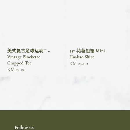
美式复古足球运动T ~
552 花苞短裙 Mini
Vintage Blockette
Huabao Skirt
Cropped Tee
Regular
RM 25.00
Regular
RM 22.00
price
price
Follow us