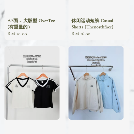
AB面 ~ 大版型 OverTee
休闲运动短裤 Casual
(有重量的）
Shorts (Thenorthface)
Regular
RM 20.00
Regular
RM 16.00
price
price