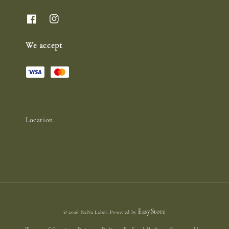
We accept
Location
EasyStore
© 2026 NaNa Label. Powered by