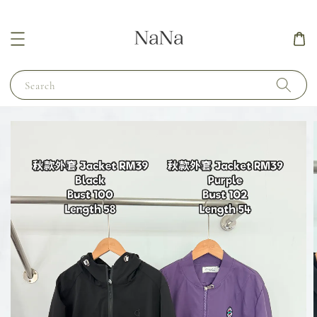
Search