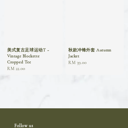
美式复古足球运动T ~
秋款冲锋外套 Autumn
Vintage Blockette
Jacket
Cropped Tee
Regular
RM 39.00
Regular
RM 22.00
price
price
Follow us