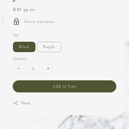
Regular
RM 39.00
price
Secure payments
Size
Black
Purple
Quantity
Add to Cart
Share