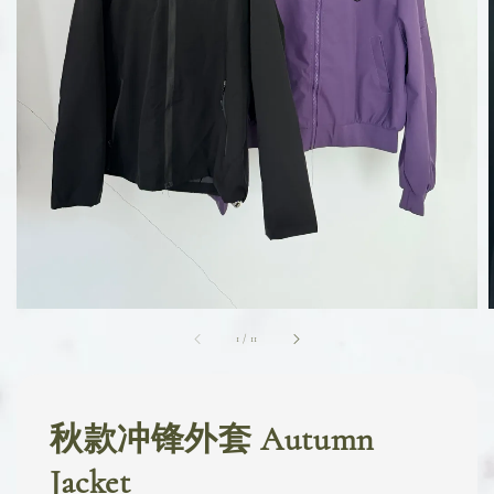
1
/
11
秋款冲锋外套 Autumn
Jacket