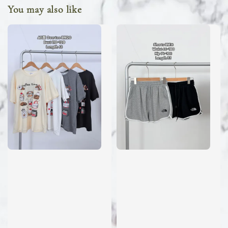
You may also like