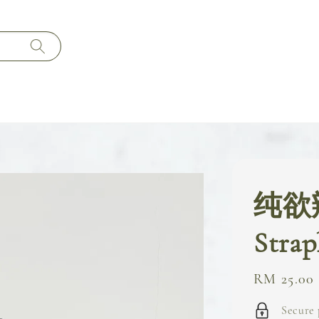
纯欲
Strap
Regular
RM 25.00
price
Secure