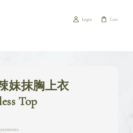
Login
Cart
辣妹抹胸上衣
less Top
 payments