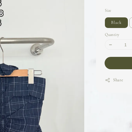
Size
Black
Quantity
Share