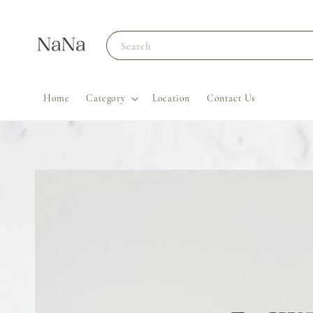
Search
Home
Category
Location
Contact Us