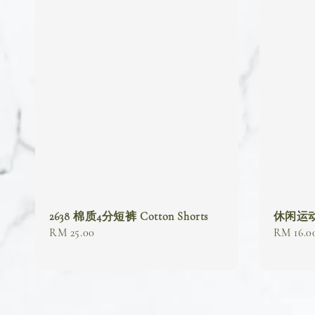
2638 棉质4分短裤 Cotton Shorts
休闲运动短裤
Regular
RM 25.00
Regular
RM 16.0
price
price