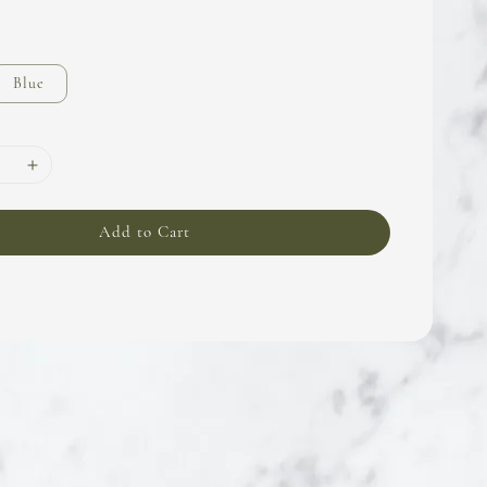
Blue
Add to Cart