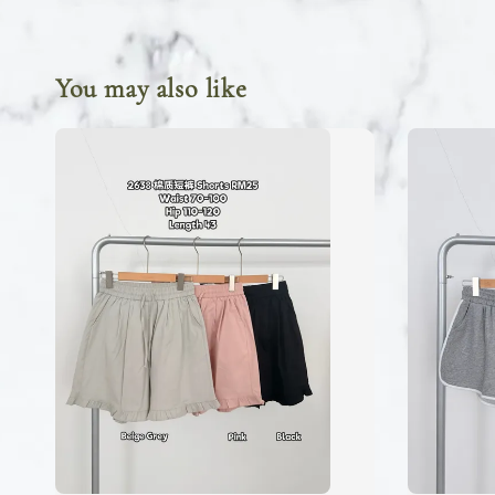
You may also like