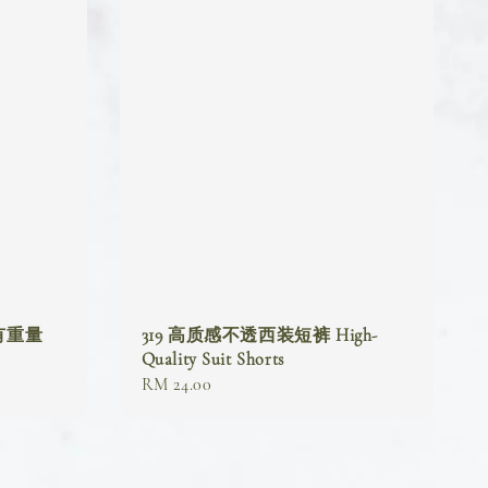
(有重量
319 高质感不透西装短裤 High-
Quality Suit Shorts
Regular
RM 24.00
price