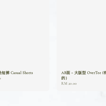
 Casual Shorts
AB面 ~ 大版型 OverTee 
的）
0
Regular
RM 20.00
price