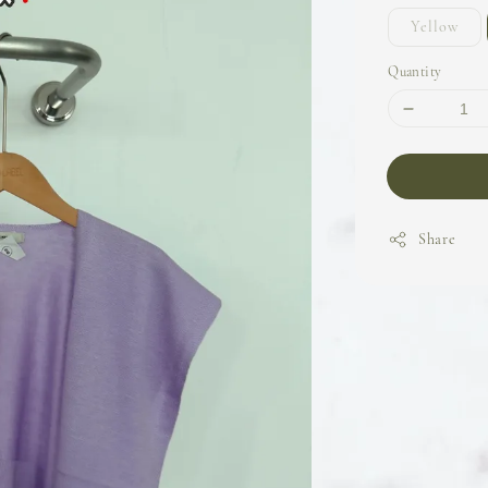
Yellow
Quantity
Share