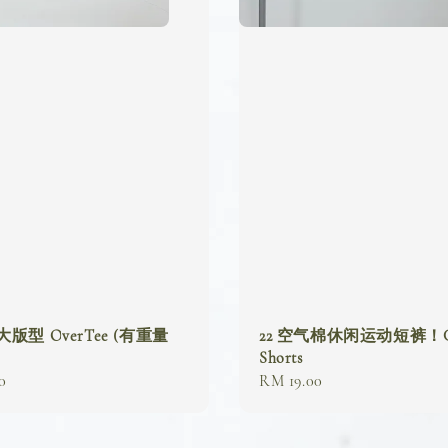
 大版型 OverTee (有重量
22 空气棉休闲运动短裤！Ca
Shorts
0
Regular
RM 19.00
price