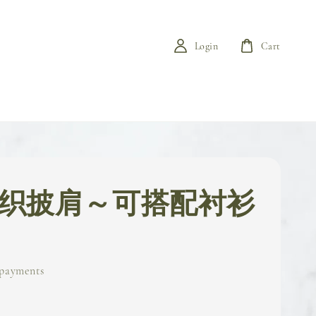
Login
Cart
 针织披肩～可搭配衬衫
 payments