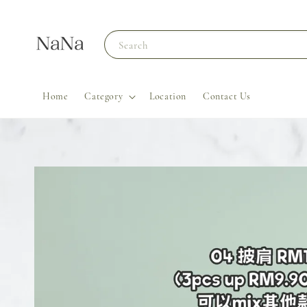
Search
Home
Category
Location
Contact Us