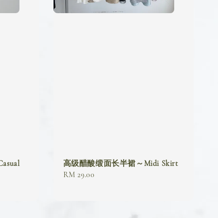
sual
高级醋酸缎面长半裙～Midi Skirt
Regular
RM 29.00
price