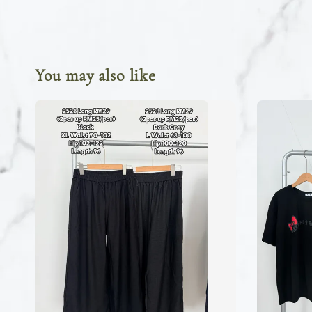
You may also like