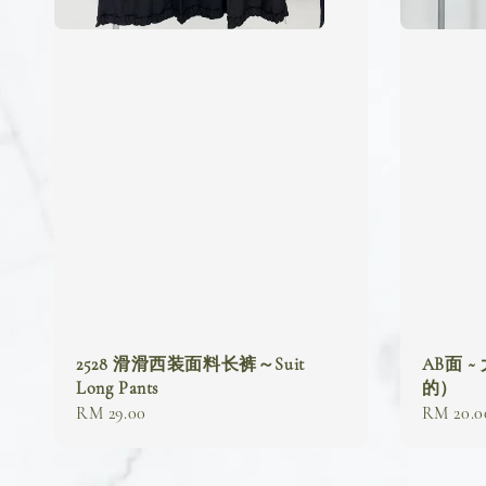
2528 滑滑西装面料长裤～Suit
AB面 ~
Long Pants
的）
Regular
RM 29.00
Regular
RM 20.0
price
price