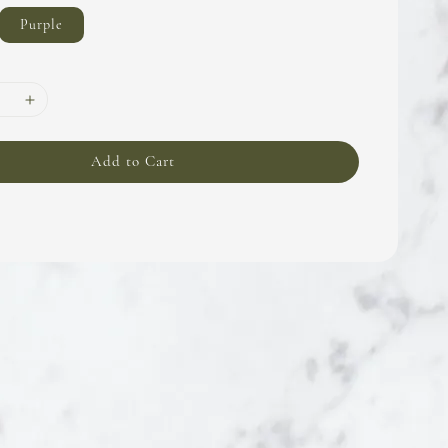
Purple
Add to Cart