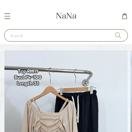
Search