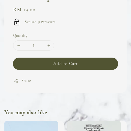
Regular
RM 19.00
price
Secure payments
Quantity
Add to Cart
Share
You may also like