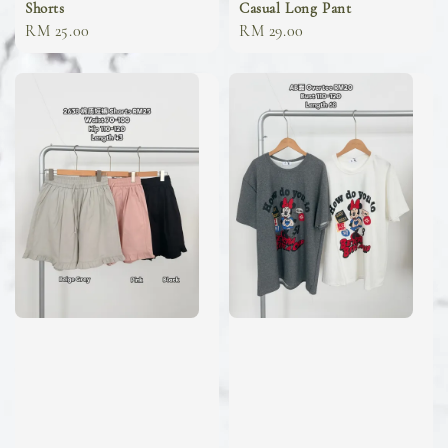
Shorts
Casual Long Pant
Regular
RM 25.00
Regular
RM 29.00
price
price