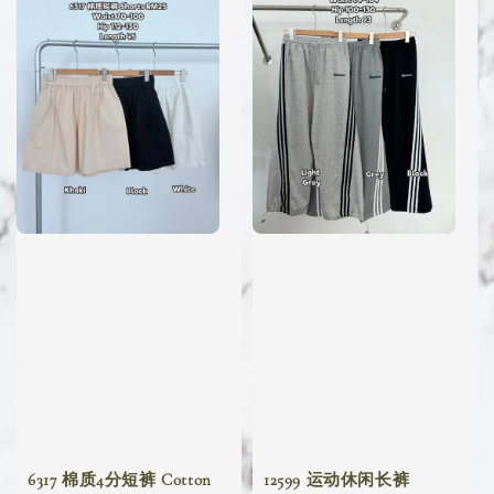
6317 棉质4分短裤 Cotton
12599 运动休闲长裤