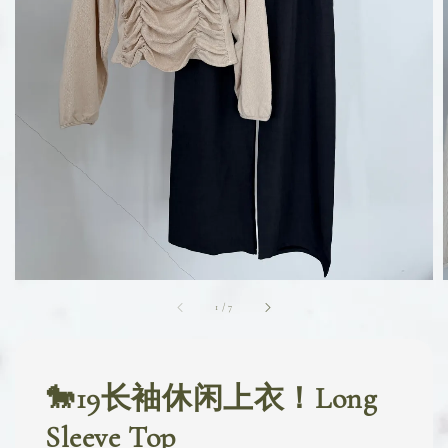
1
/
7
🐎19长袖休闲上衣！Long
Sleeve Top