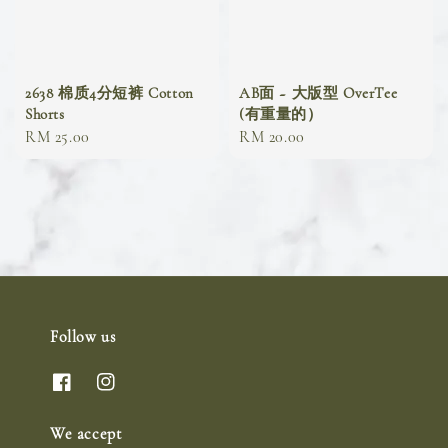
2638 棉质4分短裤 Cotton
AB面 ~ 大版型 OverTee
Shorts
(有重量的）
Regular
RM 25.00
Regular
RM 20.00
price
price
Follow us
We accept