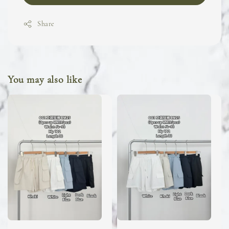
Share
You may also like