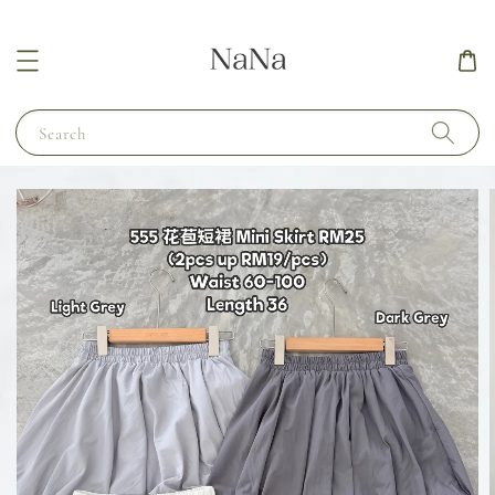
Search