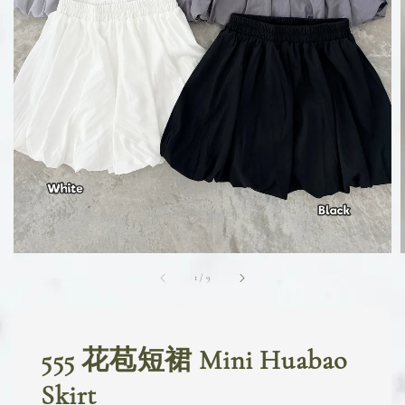
1
/
9
555 花苞短裙 Mini Huabao
Skirt