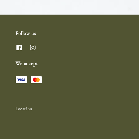
Follow us
We accept
Location