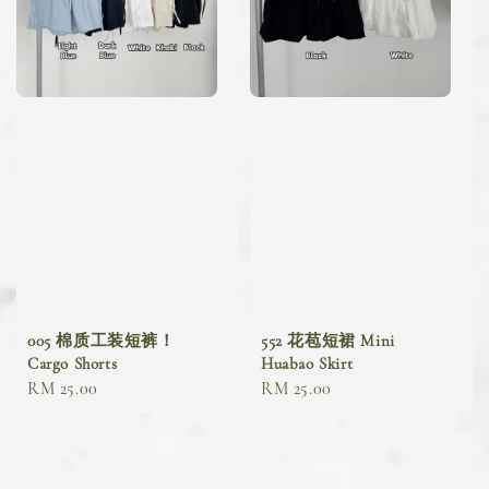
005 棉质工装短裤！
552 花苞短裙 Mini
Cargo Shorts
Huabao Skirt
Regular
RM 25.00
Regular
RM 25.00
price
price