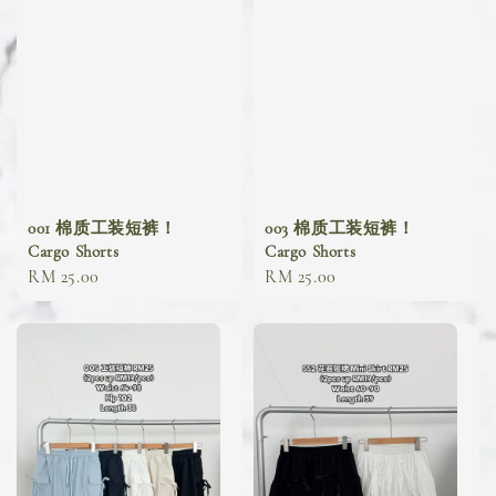
001 棉质工装短裤！
003 棉质工装短裤！
Cargo Shorts
Cargo Shorts
Regular
RM 25.00
Regular
RM 25.00
price
price