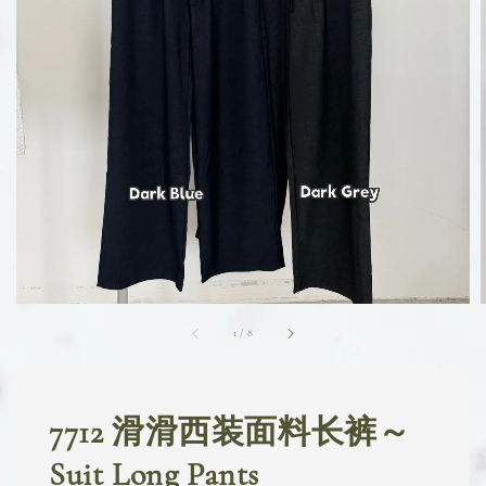
1
/
8
7712 滑滑西装面料长裤～
Suit Long Pants