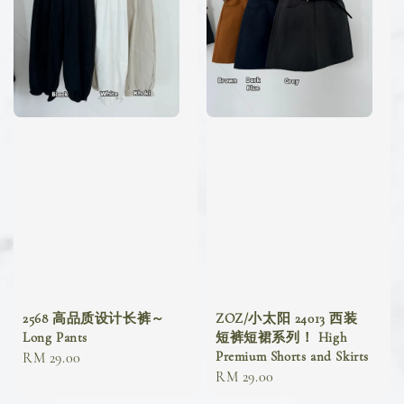
2568 高品质设计长裤～
ZOZ/小太阳 24013 西装
Long Pants
短裤短裙系列！ High
Premium Shorts and Skirts
Regular
RM 29.00
Regular
RM 29.00
price
price