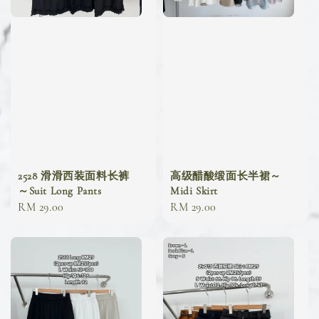
2528 滑滑西装面料长裤
高级醋酸缎面长半裙～
～Suit Long Pants
Midi Skirt
Regular
RM 29.00
Regular
RM 29.00
price
price