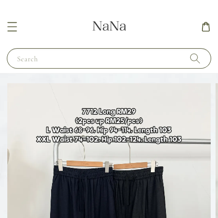
Search