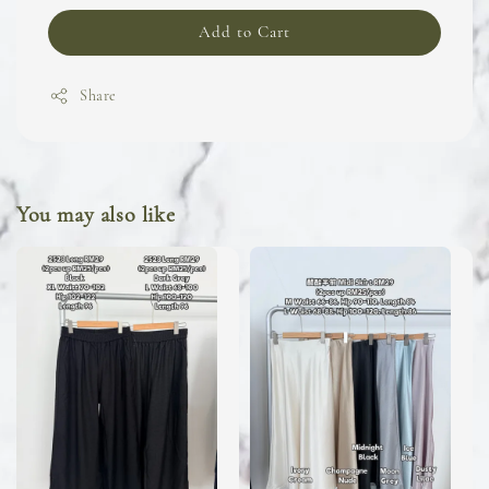
Add to Cart
Share
You may also like