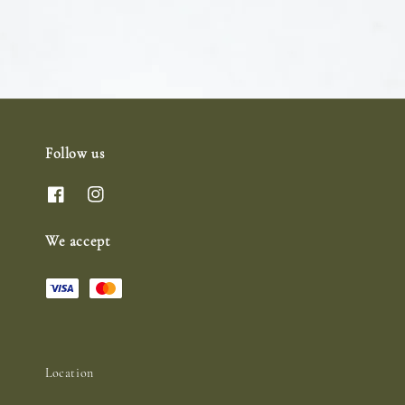
Follow us
We accept
Location