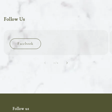
Follow Us
Facebook
accessibility.of
1
/
2
Follow us