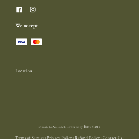
We accept
Location
EasyStore
© 2026 NaNa Label. Powered by
Terms of Service
Privacy Policy
Refund Policy
Contact Us
|
|
|
|