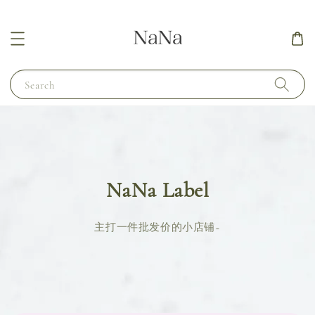
Search
NaNa Label
主打一件批发价的小店铺~