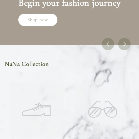
Begin your fashion journey
Shop now
NaNa Collection