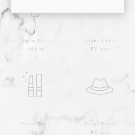
Product Title 5
Product Title 6
RM 19.99
RM 19.99
Product Title 7
Product Title 8
RM 19.99
RM 19.99