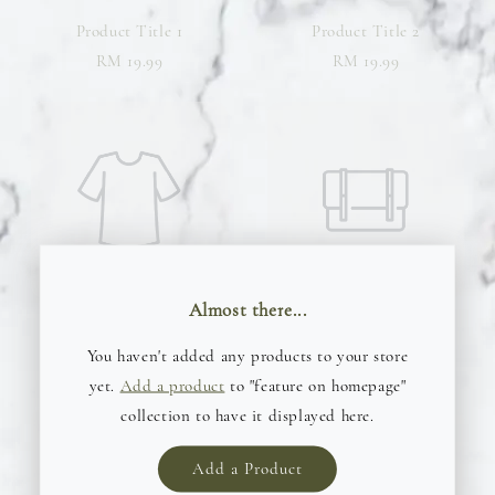
Product Title 1
Product Title 2
RM 19.99
RM 19.99
Almost there...
Product Title 3
Product Title 4
You haven't added any products to your store
RM 19.99
RM 19.99
yet.
Add a product
to "feature on homepage"
collection to have it displayed here.
Add a Product