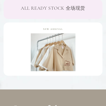
ALL READY STOCK 全场现货
NEW ARRIVAL